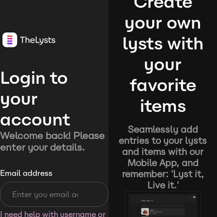
Create
your own
lysts with
your
Login to
favorite
your
items
account
Seamlessly add
Welcome back! Please
entries to your lysts
enter your details.
and items with our
Mobile App, and
remember: 'Lyst it,
Email address
Live it.'
I need help with username or