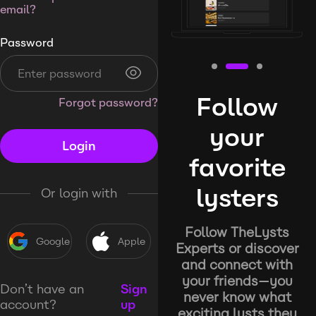
email?
Password
Follow
Forgot password?
your
Login
favorite
lysters
Or login with
Follow TheLysts
Google
Apple
Experts or discover
and connect with
your friends—you
Don’t have an
Sign
never know what
account?
up
exciting lysts they