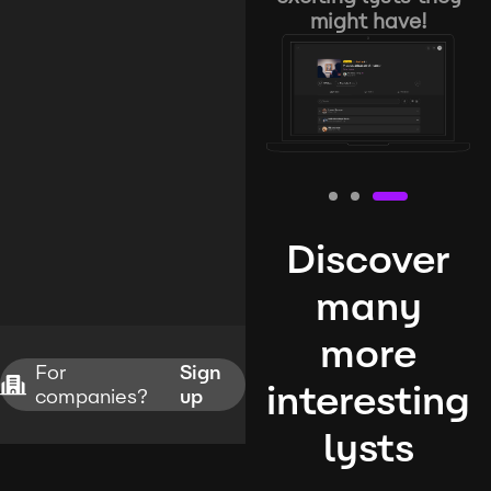
might have!
Discover
many
more
For
Sign
interesting
companies?
up
lysts