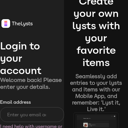
Create
your own
lysts with
your
Login to
favorite
your
items
account
Seamlessly add
Welcome back! Please
entries to your lysts
enter your details.
and items with our
Mobile App, and
remember: 'Lyst it,
Email address
Live it.'
I need help with username or