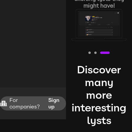
might have!
Discover
many
more
For
Sign
interesting
companies?
up
lysts