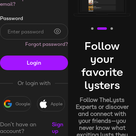
email?
Password
Follow
Forgot password?
your
Login
favorite
lysters
Or login with
Follow TheLysts
Google
Apple
Experts or discover
and connect with
your friends—you
Don’t have an
Sign
never know what
account?
up
exciting lysts they