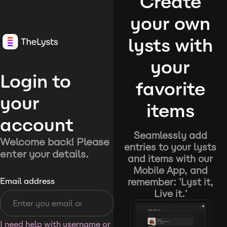
Create
your own
lysts with
your
Login to
favorite
your
items
account
Seamlessly add
Welcome back! Please
entries to your lysts
enter your details.
and items with our
Mobile App, and
remember: 'Lyst it,
Email address
Live it.'
I need help with username or