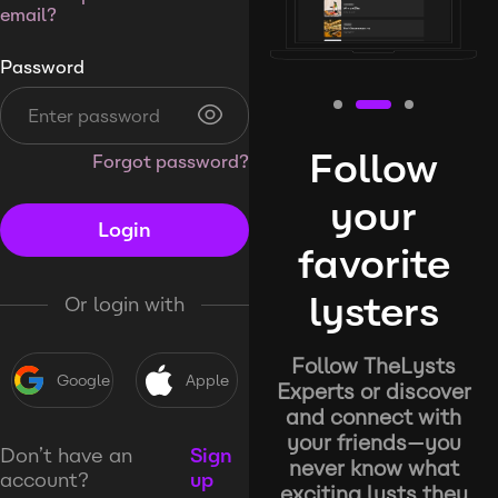
email?
Password
Follow
Forgot password?
your
Login
favorite
lysters
Or login with
Follow TheLysts
Google
Apple
Experts or discover
and connect with
your friends—you
Don’t have an
Sign
never know what
account?
up
exciting lysts they