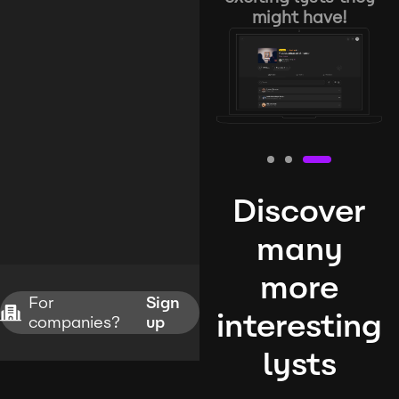
might have!
Discover
many
more
For
Sign
interesting
companies?
up
lysts