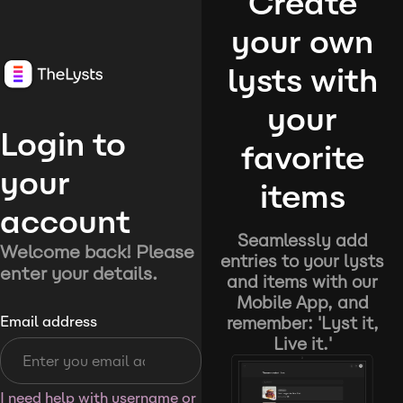
Create
your own
lysts with
your
Login to
favorite
your
items
account
Seamlessly add
Welcome back! Please
entries to your lysts
enter your details.
and items with our
Mobile App, and
remember: 'Lyst it,
Email address
Live it.'
I need help with username or