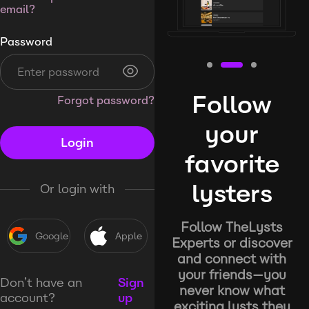
email?
Password
Follow
Forgot password?
your
Login
favorite
lysters
Or login with
Follow TheLysts
Google
Apple
Experts or discover
and connect with
your friends—you
Don’t have an
Sign
never know what
account?
up
exciting lysts they