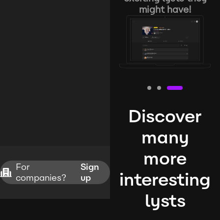
might have!
Discover
many
more
For
Sign
interesting
companies?
up
lysts