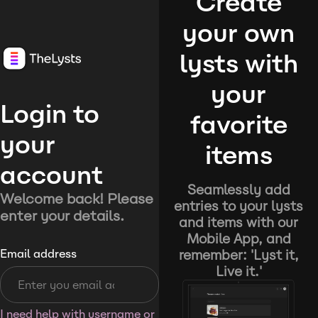
Create
your own
lysts with
your
Login to
favorite
your
items
account
Seamlessly add
Welcome back! Please
entries to your lysts
enter your details.
and items with our
Mobile App, and
remember: 'Lyst it,
Email address
Live it.'
I need help with username or