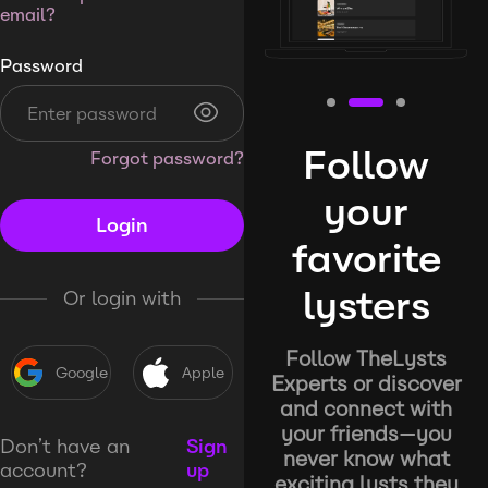
email?
Password
Follow
Forgot password?
your
Login
favorite
lysters
Or login with
Follow TheLysts
Google
Apple
Experts or discover
and connect with
your friends—you
Don’t have an
Sign
never know what
account?
up
exciting lysts they