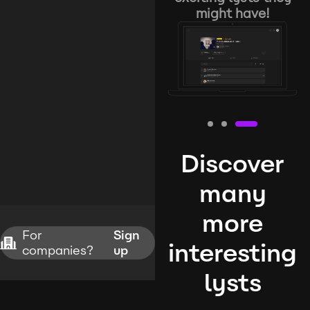
might have!
Discover
many
more
For
Sign
interesting
companies?
up
lysts