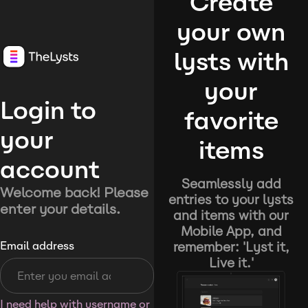
Create
your own
lysts with
your
Login to
favorite
your
items
account
Seamlessly add
Welcome back! Please
entries to your lysts
enter your details.
and items with our
Mobile App, and
remember: 'Lyst it,
Email address
Live it.'
I need help with username or