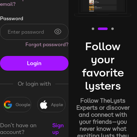
email?
Password
Follow
Forgot password?
your
Login
favorite
lysters
Or login with
Follow TheLysts
Google
Apple
Experts or discover
and connect with
your friends—you
Don’t have an
Sign
never know what
account?
up
exciting lysts they