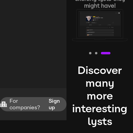
might have!
Discover
many
more
For
Sign
interesting
companies?
up
lysts