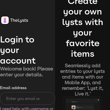
Create
your own
lysts with
your
Login to
favorite
your
items
account
Seamlessly add
Welcome back! Please
entries to your lysts
enter your details.
and items with our
Mobile App, and
remember: 'Lyst it,
Email address
Live it.'
I need help with username or