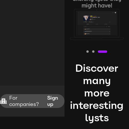
might have!
Discover
many
more
For
Sign
interesting
companies?
up
lysts