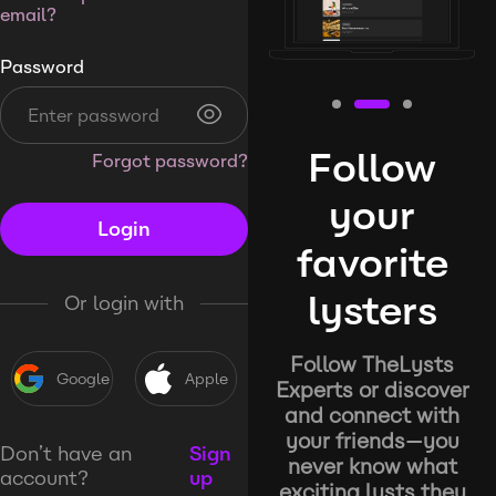
email?
Password
Follow
Forgot password?
your
Login
favorite
lysters
Or login with
Follow TheLysts
Google
Apple
Experts or discover
and connect with
your friends—you
Don’t have an
Sign
never know what
account?
up
exciting lysts they