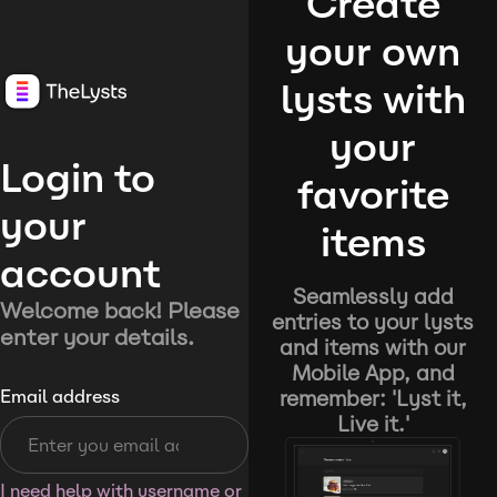
Create
your own
lysts with
your
Login to
favorite
your
items
account
Seamlessly add
Welcome back! Please
entries to your lysts
enter your details.
and items with our
Mobile App, and
remember: 'Lyst it,
Email address
Live it.'
I need help with username or