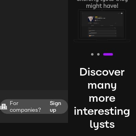
might have!
Discover
many
more
For
Sign
interesting
companies?
up
lysts