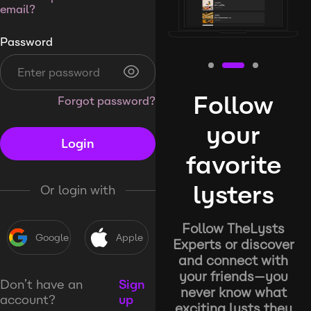
email?
Password
Follow
Forgot password?
your
Login
favorite
lysters
Or login with
Follow TheLysts
Google
Apple
Experts or discover
and connect with
your friends—you
Don’t have an
Sign
never know what
account?
up
exciting lysts they