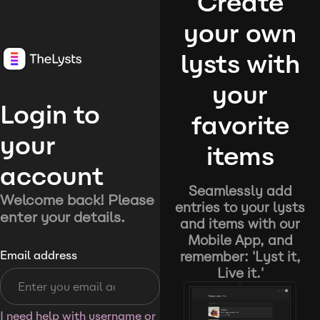
Create
your own
lysts with
your
Login to
favorite
your
items
account
Seamlessly add
Welcome back! Please
entries to your lysts
enter your details.
and items with our
Mobile App, and
remember: 'Lyst it,
Email address
Live it.'
I need help with username or