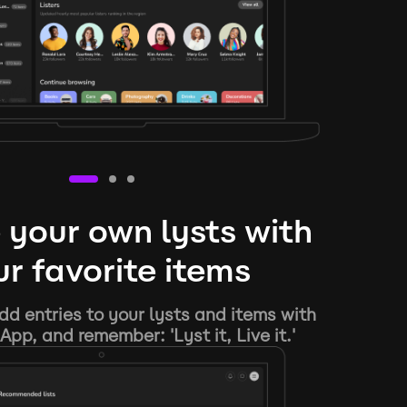
 your own lysts with
r favorite items
d entries to your lysts and items with
App, and remember: 'Lyst it, Live it.'