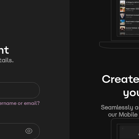
nt
ails.
Create
you
sername or email?
Seamlessly ad
our Mobile 