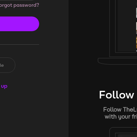
orgot password?
le
 up
Follow 
Follow TheL
with your f