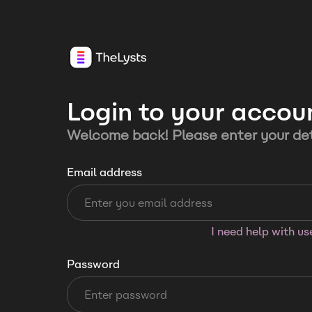
Login to your accou
Welcome back! Please enter your det
Email address
I need help with u
Password