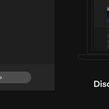
p
Dis
i
TheLysts u