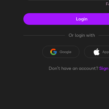
F
Login
Or login with
Google
App
Don’t have an account?
Sign