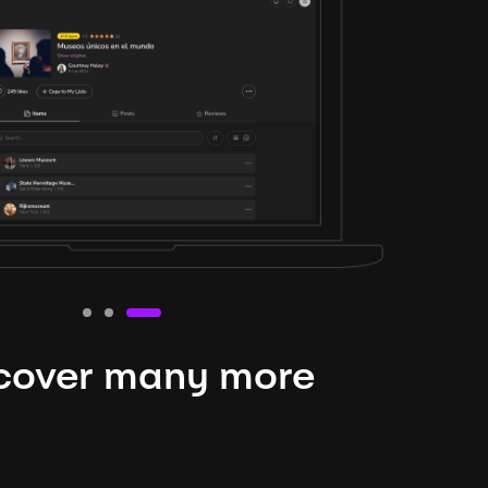
cover many more
nteresting lysts
niverse is expansive and constantly