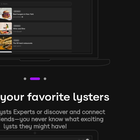
your favorite lysters
ysts Experts or discover and connect
riends—you never know what exciting
lysts they might have!