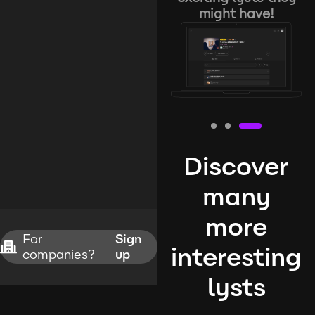
might have!
Discover
many
more
For
Sign
interesting
companies?
up
lysts