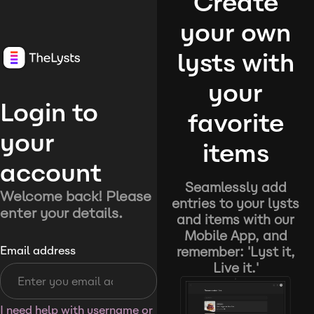
Create
your own
lysts with
your
Login to
favorite
your
items
account
Seamlessly add
Welcome back! Please
entries to your lysts
enter your details.
and items with our
Mobile App, and
remember: 'Lyst it,
Email address
Live it.'
I need help with username or