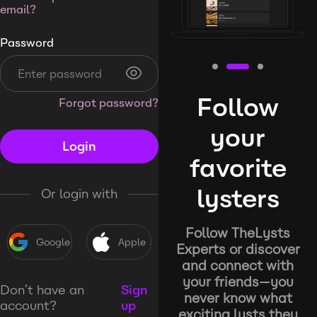
email?
Password
Follow
Forgot password?
your
Login
favorite
lysters
Or login with
Follow TheLysts
Google
Apple
Experts or discover
and connect with
your friends—you
Don’t have an
Sign
never know what
account?
up
exciting lysts they