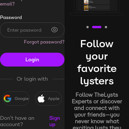
email?
Password
Follow
Forgot password?
your
Login
favorite
lysters
Or login with
Follow TheLysts
Google
Apple
Experts or discover
and connect with
your friends—you
Don’t have an
Sign
never know what
account?
up
exciting lysts they