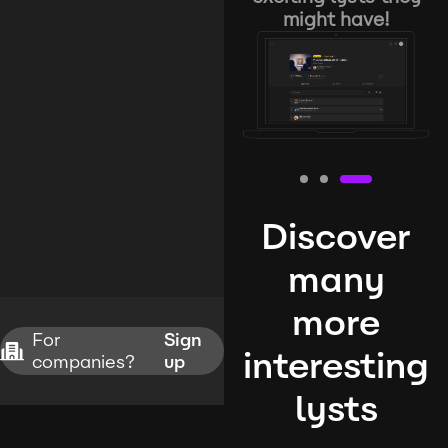
might have!
Discover
many
more
For
Sign
interesting
companies?
up
lysts