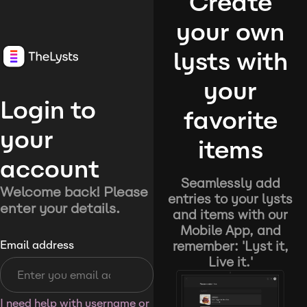
Create
your own
lysts with
your
Login to
favorite
your
items
account
Seamlessly add
Welcome back! Please
entries to your lysts
enter your details.
and items with our
Mobile App, and
remember: 'Lyst it,
Email address
Live it.'
I need help with username or