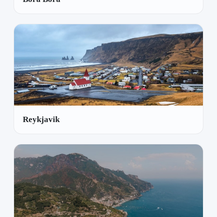
Reykjavik