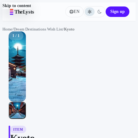
Skip to content
TheLysts
EN
Sign up
Language
Home
/
Dream Destinations Wish List
/
Kyoto
1 / 1
ITEM