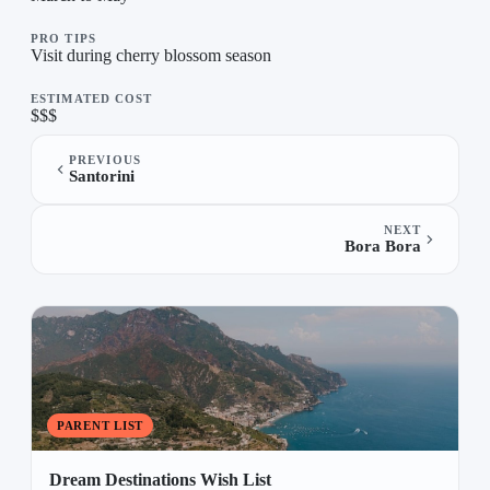
PRO TIPS
Visit during cherry blossom season
ESTIMATED COST
$$$
PREVIOUS
Santorini
NEXT
Bora Bora
PARENT LIST
Dream Destinations Wish List