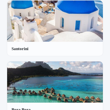
Santorini
Bora Bora