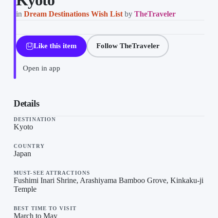
Kyoto
in
Dream Destinations Wish List
by
TheTraveler
Like this item
Follow TheTraveler
Open in app
Kyoto on “Dream Destinations Wish List”, a list by TheTraveler o
Details
DESTINATION
Kyoto
COUNTRY
Japan
MUST-SEE ATTRACTIONS
Fushimi Inari Shrine, Arashiyama Bamboo Grove, Kinkaku-ji
Temple
BEST TIME TO VISIT
March to May