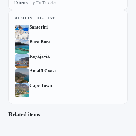
10 items · by TheTraveler
ALSO IN THIS LIST
Santorini
Bora Bora
Reykjavik
Amalfi Coast
Cape Town
Related items