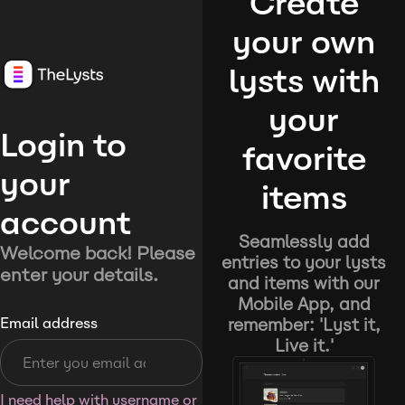
Create
your own
lysts with
your
Login to
favorite
your
items
account
Seamlessly add
Welcome back! Please
entries to your lysts
enter your details.
and items with our
Mobile App, and
remember: 'Lyst it,
Email address
Live it.'
I need help with username or