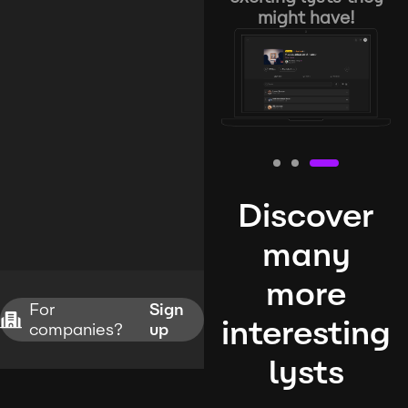
might have!
Discover
many
more
For
Sign
interesting
companies?
up
lysts