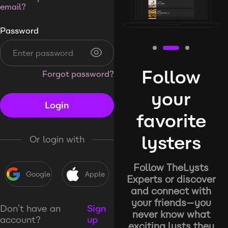
email?
Password
Follow
Forgot password?
your
Login
favorite
lysters
Or login with
Follow TheLysts
Google
Apple
Experts or discover
and connect with
your friends—you
Don’t have an
Sign
never know what
account?
up
exciting lysts they