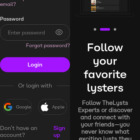
email?
Password
Follow
Forgot password?
your
Login
favorite
lysters
Or login with
Follow TheLysts
Google
Apple
Experts or discover
and connect with
your friends—you
Don’t have an
Sign
never know what
account?
up
exciting lysts they