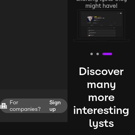
might have!
Discover
many
more
For
Sign
interesting
companies?
up
lysts