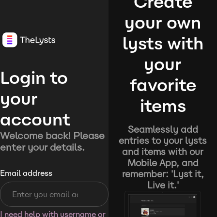
Create
your own
lysts with
your
Login to
favorite
your
items
account
Seamlessly add
Welcome back! Please
entries to your lysts
enter your details.
and items with our
Mobile App, and
remember: 'Lyst it,
Email address
Live it.'
I need help with username or