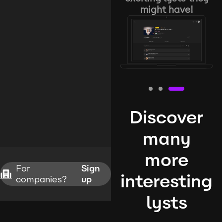
might have!
Discover
many
more
For
Sign
interesting
companies?
up
lysts