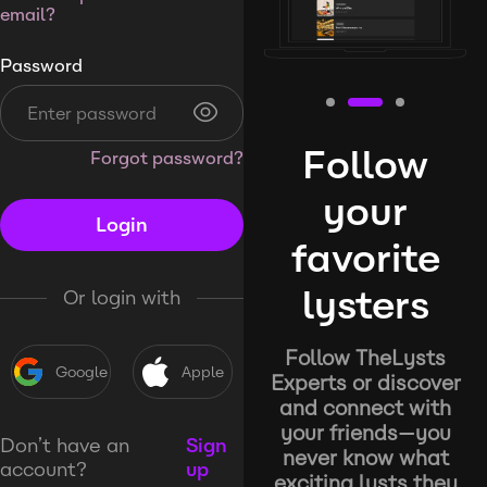
email?
Password
Follow
Forgot password?
your
Login
favorite
lysters
Or login with
Follow TheLysts
Google
Apple
Experts or discover
and connect with
your friends—you
Don’t have an
Sign
never know what
account?
up
exciting lysts they