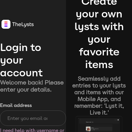
Create
your own
lysts with
your
Login to
favorite
your
items
account
Seamlessly add
Welcome back! Please
entries to your lysts
enter your details.
and items with our
Mobile App, and
remember: 'Lyst it,
Email address
Live it.'
I need help with username or