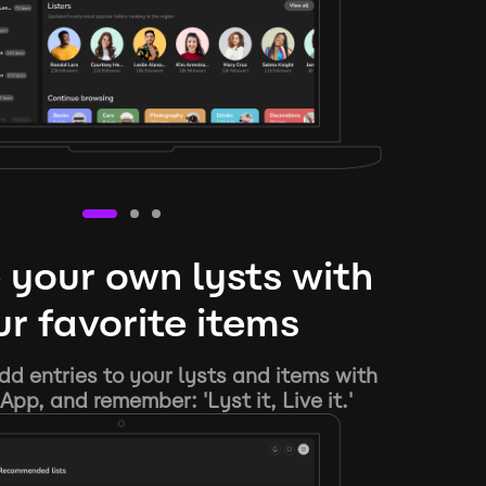
 your own lysts with
r favorite items
d entries to your lysts and items with
App, and remember: 'Lyst it, Live it.'