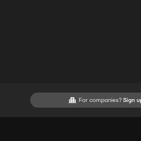
For companies?
Sign u