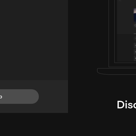
p
Dis
i
TheLysts u