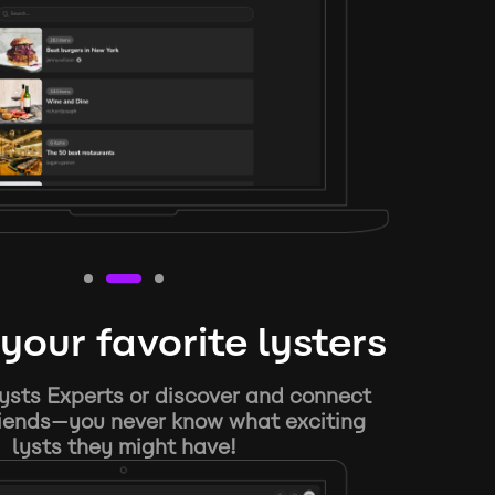
your favorite lysters
ysts Experts or discover and connect
riends—you never know what exciting
lysts they might have!