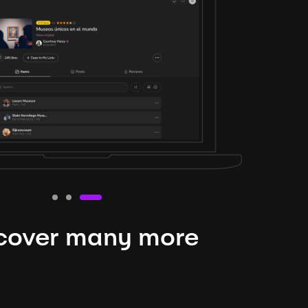
cover many more
nteresting lysts
niverse is expansive and constantly