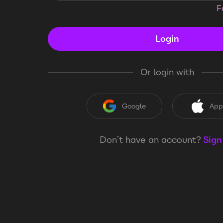
F
Login
Or login with
Google
App
Don’t have an account?
Sign