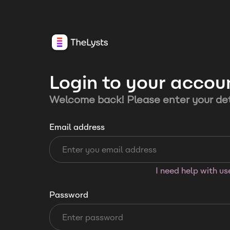
Login to your accou
Welcome back! Please enter your det
Email address
I need help with u
Password