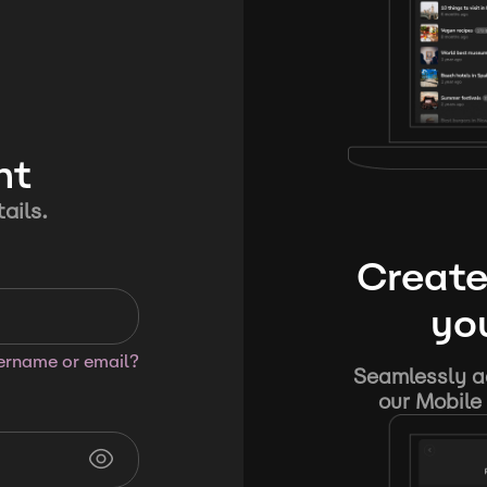
nt
ails.
Create
you
sername or email?
Seamlessly ad
our Mobile 