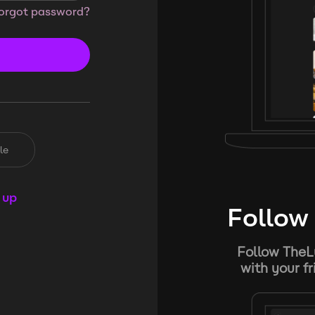
orgot password?
le
 up
Follow 
Follow TheL
with your f