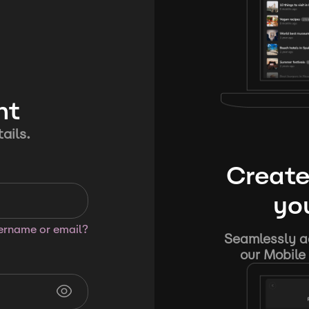
nt
ails.
Create
you
sername or email?
Seamlessly ad
our Mobile 