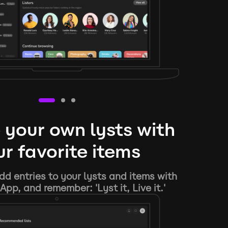
 your own lysts with
r favorite items
d entries to your lysts and items with
App, and remember: 'Lyst it, Live it.'