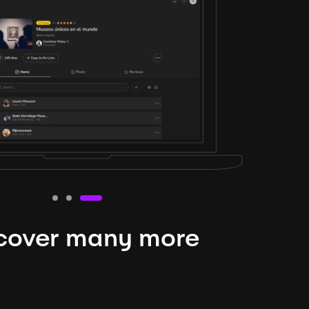
cover many more
nteresting lysts
niverse is expansive and constantly