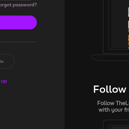
orgot password?
le
 up
Follow 
Follow TheL
with your f