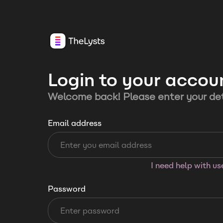
Login to your accou
Welcome back! Please enter your det
Email address
I need help with u
Password