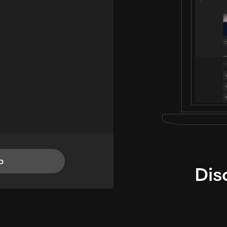
p
Dis
i
TheLysts u