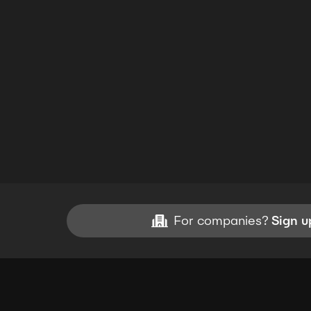
For companies?
Sign u