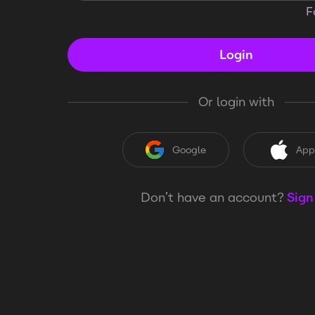
F
Login
Or login with
Google
App
Don’t have an account?
Sign