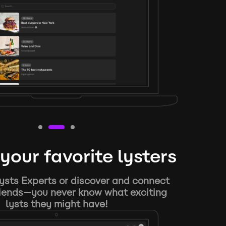
your favorite lysters
ysts Experts or discover and connect
riends—you never know what exciting
lysts they might have!