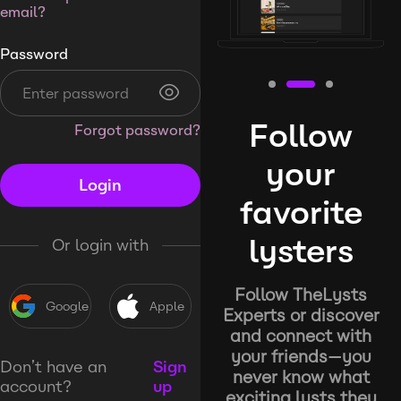
email?
Password
Follow
Forgot password?
your
Login
favorite
lysters
Or login with
Follow TheLysts
Google
Apple
Experts or discover
and connect with
your friends—you
Don’t have an
Sign
never know what
account?
up
exciting lysts they