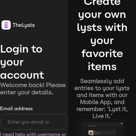
Create
your own
lysts with
your
Login to
favorite
your
items
account
Seamlessly add
Welcome back! Please
entries to your lysts
enter your details.
and items with our
Mobile App, and
remember: 'Lyst it,
Email address
Live it.'
I need help with username or