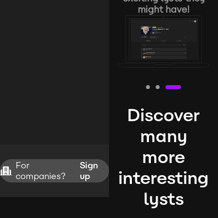
might have!
Discover
many
more
For
Sign
interesting
companies?
up
lysts