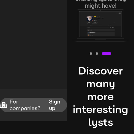
might have!
Discover
many
more
For
Sign
interesting
companies?
up
lysts