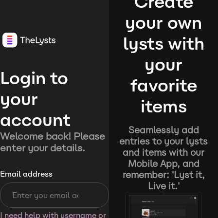
Create
your own
lysts with
your
Login to
favorite
your
items
account
Seamlessly add
Welcome back! Please
entries to your lysts
enter your details.
and items with our
Mobile App, and
remember: 'Lyst it,
Email address
Live it.'
I need help with username or