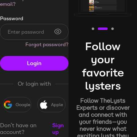
email?
Password
Follow
Forgot password?
your
Login
favorite
lysters
Or login with
Follow TheLysts
Google
Apple
Experts or discover
and connect with
your friends—you
Don’t have an
Sign
never know what
account?
up
exciting lysts they