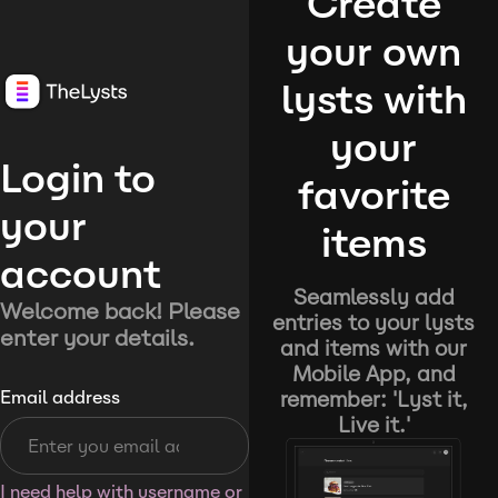
Create
your own
lysts with
your
Login to
favorite
your
items
account
Seamlessly add
Welcome back! Please
entries to your lysts
enter your details.
and items with our
Mobile App, and
remember: 'Lyst it,
Email address
Live it.'
I need help with username or