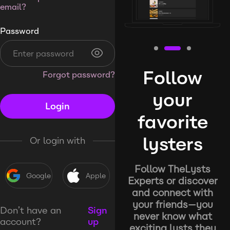
email?
Password
Follow
Forgot password?
your
Login
favorite
lysters
Or login with
Follow TheLysts
Google
Apple
Experts or discover
and connect with
your friends—you
Don’t have an
Sign
never know what
account?
up
exciting lysts they