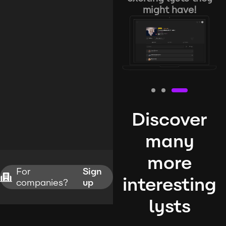
might have!
Discover
many
more
For
Sign
interesting
companies?
up
lysts