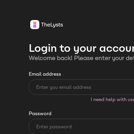
Login to your accou
Welcome back! Please enter your det
Email address
I need help with u
Password