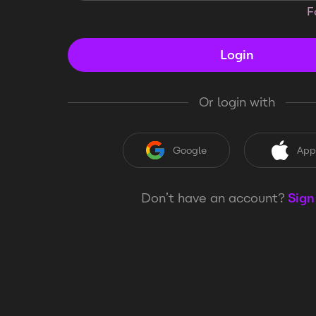
F
Login
Or login with
Google
App
Don’t have an account?
Sign