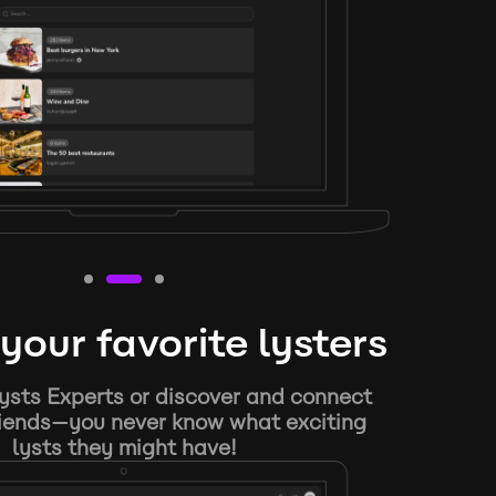
your favorite lysters
ysts Experts or discover and connect
riends—you never know what exciting
lysts they might have!