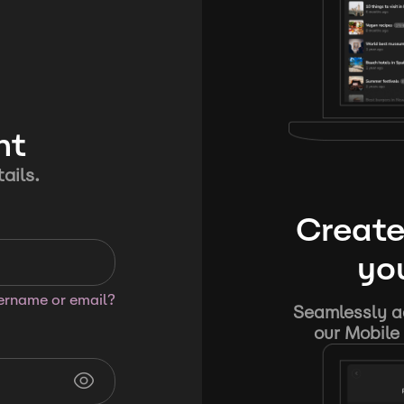
nt
ails.
Create
you
sername or email?
Seamlessly ad
our Mobile 