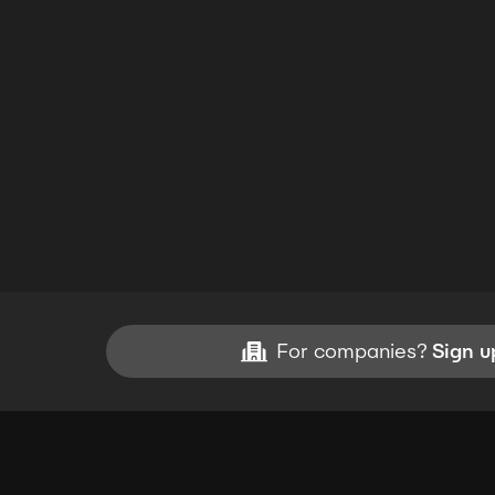
For companies?
Sign u