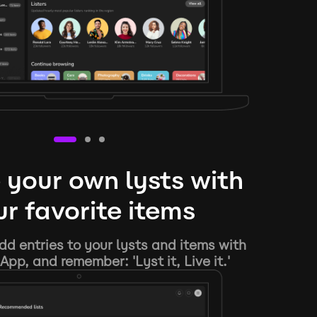
 your own lysts with
r favorite items
d entries to your lysts and items with
App, and remember: 'Lyst it, Live it.'