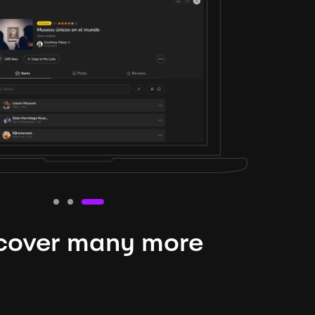
cover many more
nteresting lysts
niverse is expansive and constantly