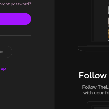
orgot password?
le
 up
Follow 
Follow TheL
with your f