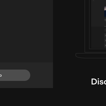
p
Dis
i
TheLysts u