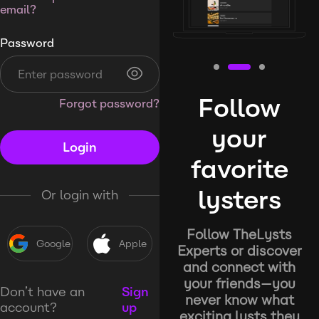
email?
Password
Follow
Forgot password?
your
Login
favorite
lysters
Or login with
Follow TheLysts
Google
Apple
Experts or discover
and connect with
your friends—you
Don’t have an
Sign
never know what
account?
up
exciting lysts they