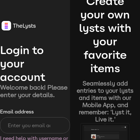
Create
your own
lysts with
your
Login to
favorite
your
items
account
Seamlessly add
Welcome back! Please
entries to your lysts
enter your details.
and items with our
Mobile App, and
remember: 'Lyst it,
Email address
Live it.'
I need help with username or