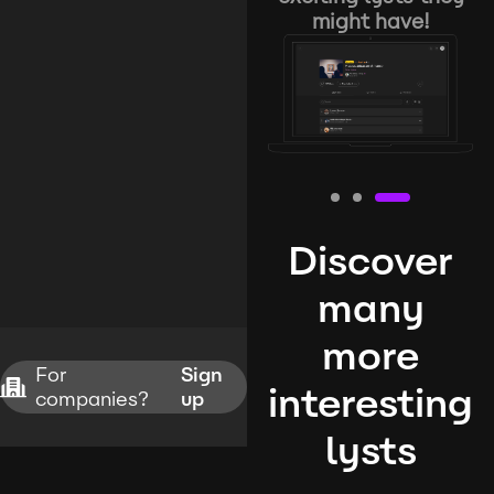
might have!
Discover
many
more
For
Sign
interesting
companies?
up
lysts