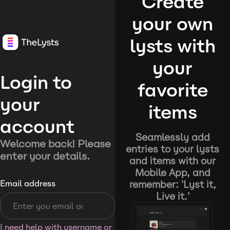
Create
your own
lysts with
your
Login to
favorite
your
items
account
Seamlessly add
Welcome back! Please
entries to your lysts
enter your details.
and items with our
Mobile App, and
remember: 'Lyst it,
Email address
Live it.'
I need help with username or