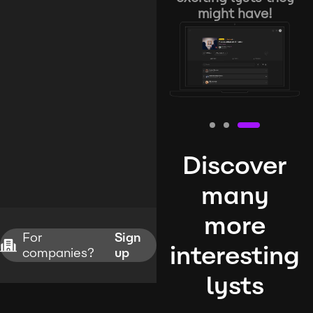
might have!
Discover
many
more
For
Sign
interesting
companies?
up
lysts