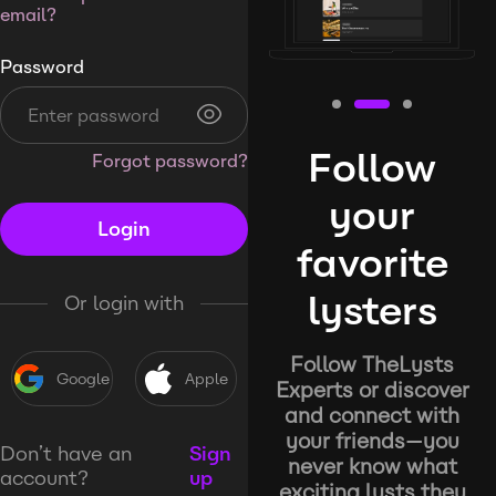
email?
Password
Follow
Forgot password?
your
Login
favorite
lysters
Or login with
Follow TheLysts
Google
Apple
Experts or discover
and connect with
your friends—you
Don’t have an
Sign
never know what
account?
up
exciting lysts they