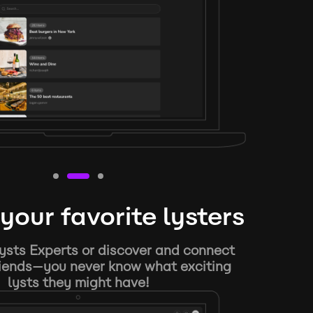
your favorite lysters
ysts Experts or discover and connect
riends—you never know what exciting
lysts they might have!