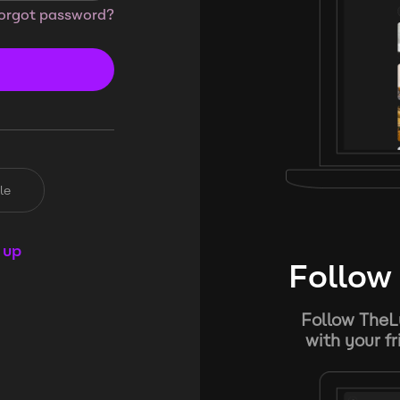
orgot password?
le
 up
Follow 
Follow TheL
with your f