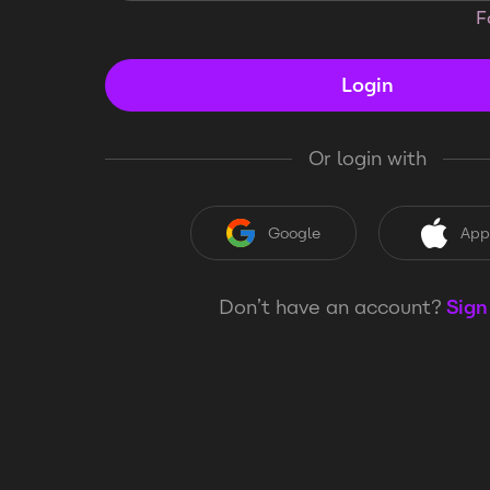
F
Login
Or login with
Google
App
Don’t have an account?
Sign