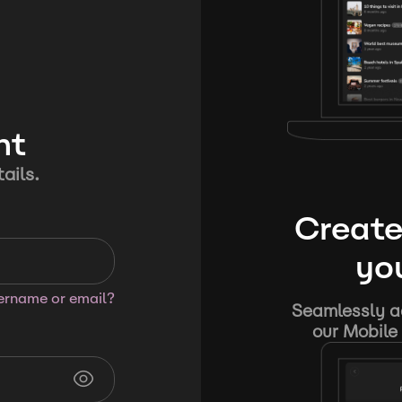
nt
ails.
Create
you
sername or email?
Seamlessly ad
our Mobile 