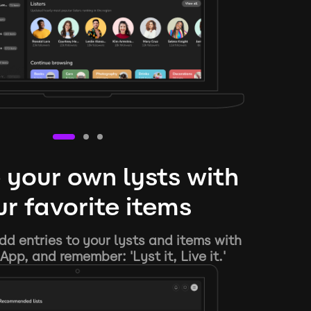
 your own lysts with
r favorite items
d entries to your lysts and items with
App, and remember: 'Lyst it, Live it.'