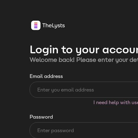
Login to your accou
Welcome back! Please enter your det
Email address
I need help with u
Password