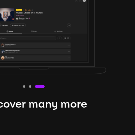
cover many more
nteresting lysts
niverse is expansive and constantly