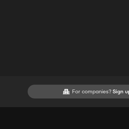
For companies?
Sign u