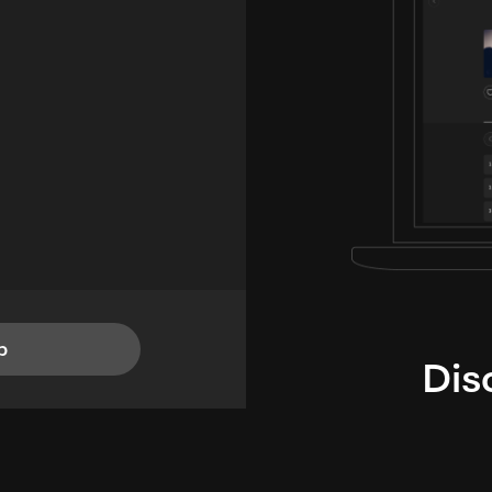
p
Dis
i
TheLysts u