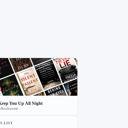
 Keep You Up All Night
TheBookworm
S LIST