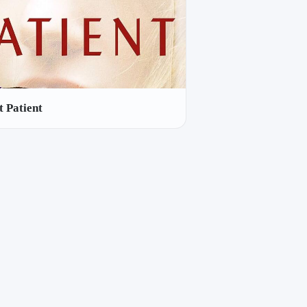
t Patient