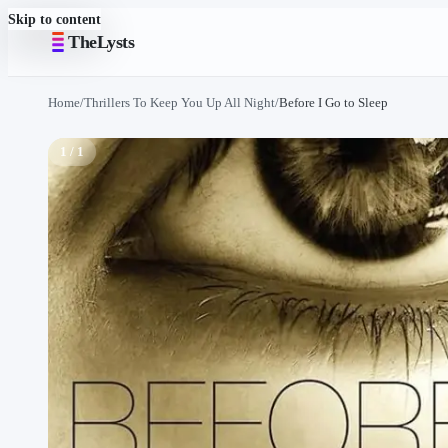
Skip to content
TheLysts
Home
/
Thrillers To Keep You Up All Night
/
Before I Go to Sleep
1 / 1