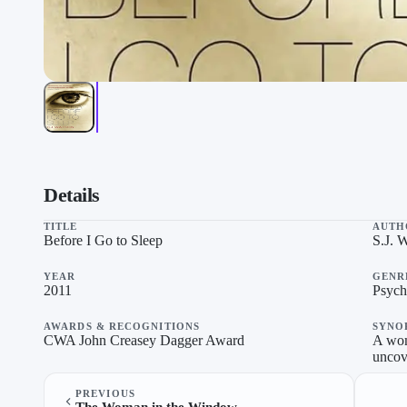
Before I Go to Sleep on “Thrillers To Keep You Up All Night”
Details
TITLE
AUTH
Before I Go to Sleep
S.J. 
YEAR
GENR
2011
Psycho
AWARDS & RECOGNITIONS
SYNO
CWA John Creasey Dagger Award
A wom
uncove
PREVIOUS