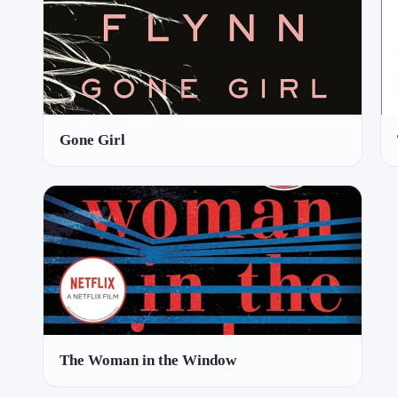
Gone Girl
The Woman in the Window