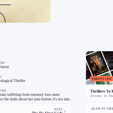
, a list by TheBookworm on TheLysts.
OR
Watson
E
PARENT LIST
logical Thriller
PSIS
Thrillers To
an suffering from memory loss must
20 items · by 
r the truth about her past before it's too late.
ALSO IN THI
NEXT