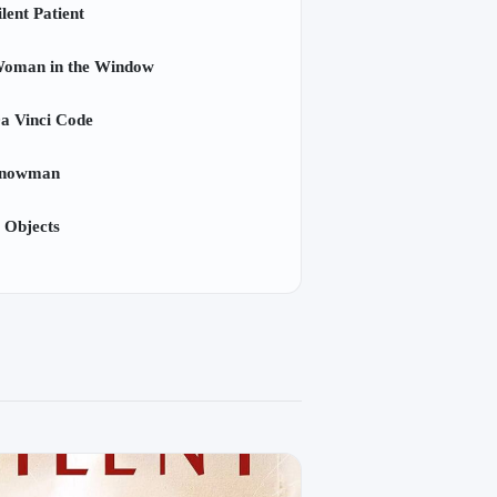
lent Patient
oman in the Window
a Vinci Code
Snowman
 Objects