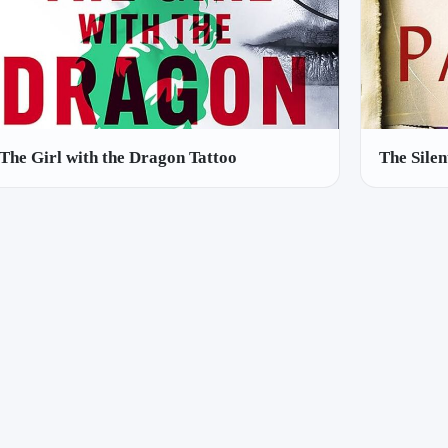
The Girl with the Dragon Tattoo
The Silen