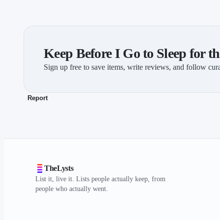
Keep Before I Go to Sleep for th
Sign up free to save items, write reviews, and follow cura
Report
TheLysts
List it, live it. Lists people actually keep, from
people who actually went.