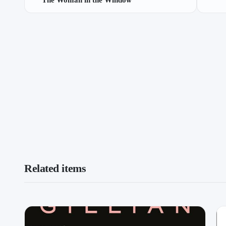
The Woman in the Window
Related items