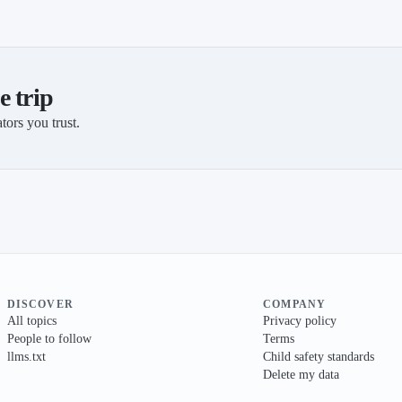
e trip
tors you trust.
DISCOVER
COMPANY
All topics
Privacy policy
People to follow
Terms
llms.txt
Child safety standards
Delete my data