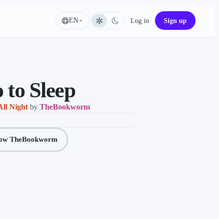
EN
Log in
Sign up
Language
 to Sleep
All Night
by
TheBookworm
low TheBookworm