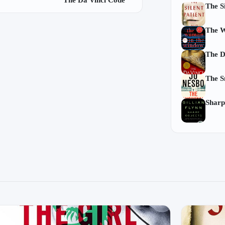
The Da Vinci Code
The Si
The W
The D
The 
Sharp