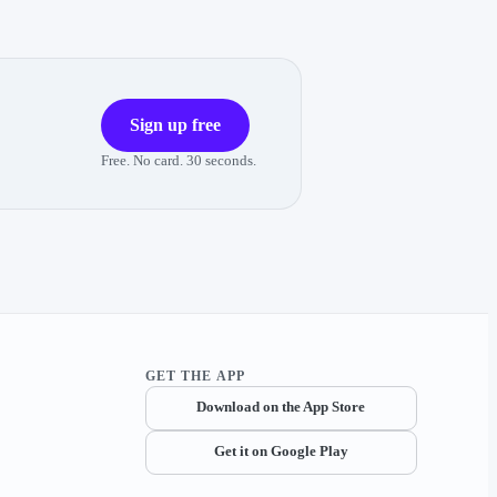
Sign up free
Free. No card. 30 seconds.
GET THE APP
Download on the App Store
Get it on Google Play