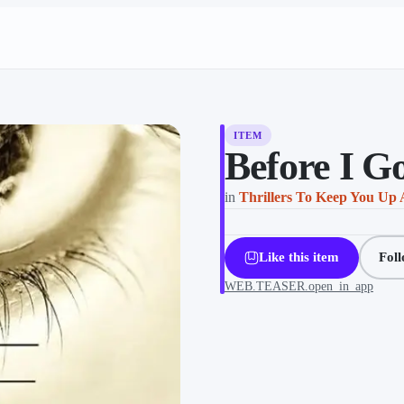
ITEM
Before I Go
in
Thrillers To Keep You Up 
Like this item
Fol
WEB.TEASER.open_in_app