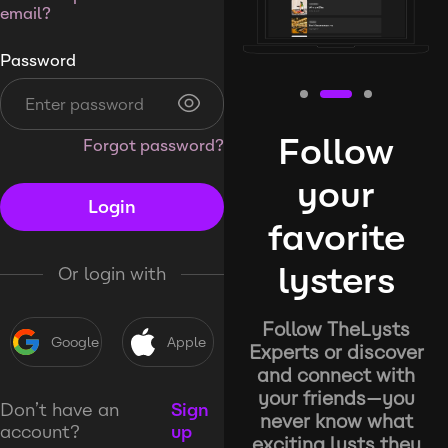
email?
Password
Follow
Forgot password?
your
Login
favorite
lysters
Or login with
Follow TheLysts
Google
Apple
Experts or discover
and connect with
your friends—you
Don’t have an
Sign
never know what
account?
up
exciting lysts they