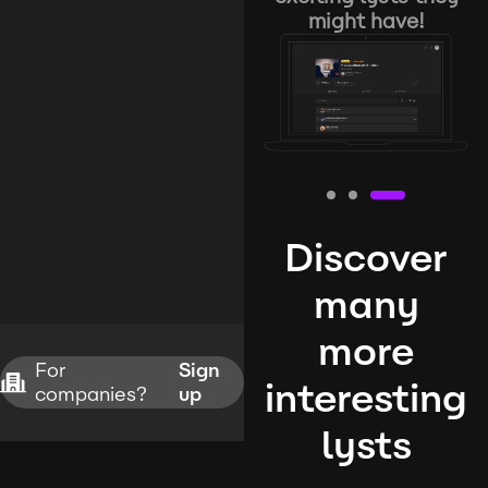
might have!
Discover
many
more
For
Sign
interesting
companies?
up
lysts