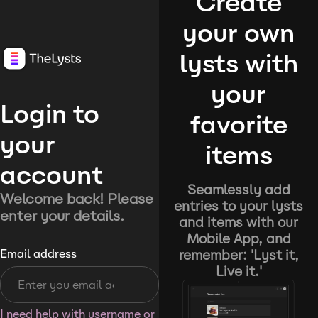
Create
your own
lysts with
your
Login to
favorite
your
items
account
Seamlessly add
Welcome back! Please
entries to your lysts
enter your details.
and items with our
Mobile App, and
remember: 'Lyst it,
Email address
Live it.'
I need help with username or