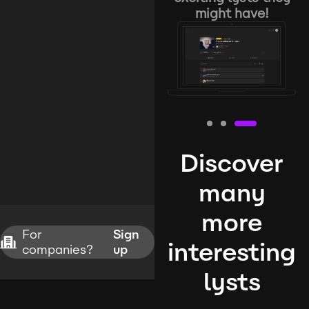
might have!
Discover
many
more
For
Sign
interesting
companies?
up
lysts