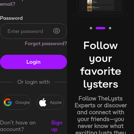
email?
Password
Follow
Forgot password?
your
Login
favorite
lysters
Or login with
Follow TheLysts
Google
Apple
Experts or discover
and connect with
your friends—you
Don’t have an
Sign
never know what
account?
up
exciting lysts they