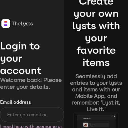
Create
your own
lysts with
your
Login to
favorite
your
items
account
Seamlessly add
Welcome back! Please
entries to your lysts
enter your details.
and items with our
Mobile App, and
remember: 'Lyst it,
Email address
Live it.'
I need help with username or