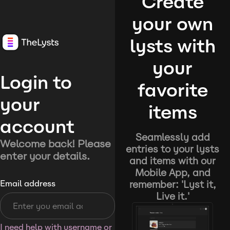
Create
your own
lysts with
your
Login to
favorite
your
items
account
Seamlessly add
Welcome back! Please
entries to your lysts
enter your details.
and items with our
Mobile App, and
remember: 'Lyst it,
Email address
Live it.'
I need help with username or