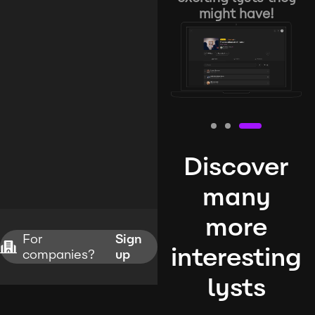
might have!
Discover
many
more
For
Sign
interesting
companies?
up
lysts