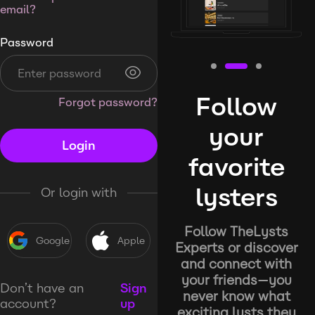
email?
Password
Follow
Forgot password?
your
Login
favorite
lysters
Or login with
Follow TheLysts
Google
Apple
Experts or discover
and connect with
your friends—you
Don’t have an
Sign
never know what
account?
up
exciting lysts they