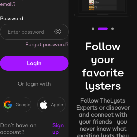
email?
Password
Follow
Forgot password?
your
Login
favorite
lysters
Or login with
Follow TheLysts
Google
Apple
Experts or discover
and connect with
your friends—you
Don’t have an
Sign
never know what
account?
up
exciting lysts they