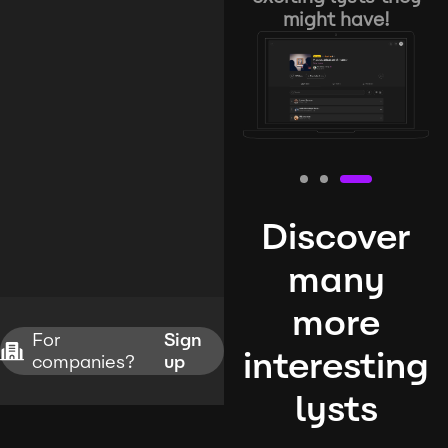
might have!
Discover
many
more
For
Sign
interesting
companies?
up
lysts