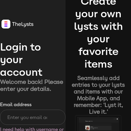
Create
your own
lysts with
your
Login to
favorite
your
items
account
Seamlessly add
Welcome back! Please
entries to your lysts
enter your details.
and items with our
Mobile App, and
remember: 'Lyst it,
Email address
Live it.'
I need help with username or