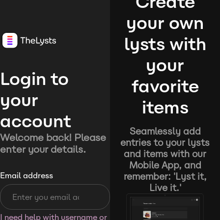
Create
your own
lysts with
your
Login to
favorite
your
items
account
Seamlessly add
Welcome back! Please
entries to your lysts
enter your details.
and items with our
Mobile App, and
remember: 'Lyst it,
Email address
Live it.'
I need help with username or