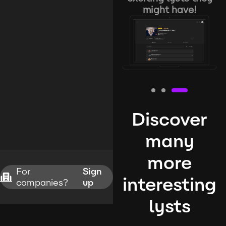
might have!
Discover
many
more
For
Sign
interesting
companies?
up
lysts