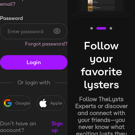
email?
Password
Follow
Forgot password?
your
Login
favorite
lysters
Or login with
Follow TheLysts
Google
Apple
Experts or discover
and connect with
your friends—you
Don’t have an
Sign
never know what
account?
up
exciting lysts they