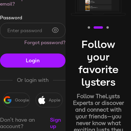
email?
Password
Follow
Forgot password?
your
Login
favorite
lysters
Or login with
Follow TheLysts
Google
Apple
Experts or discover
and connect with
your friends—you
Don’t have an
Sign
never know what
account?
up
exciting lysts they