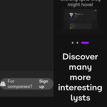
might have!
Discover
many
more
For
Sign
interesting
companies?
up
lysts