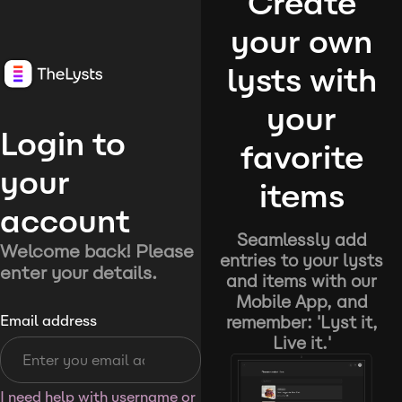
Create
your own
lysts with
your
Login to
favorite
your
items
account
Seamlessly add
Welcome back! Please
entries to your lysts
enter your details.
and items with our
Mobile App, and
remember: 'Lyst it,
Email address
Live it.'
I need help with username or