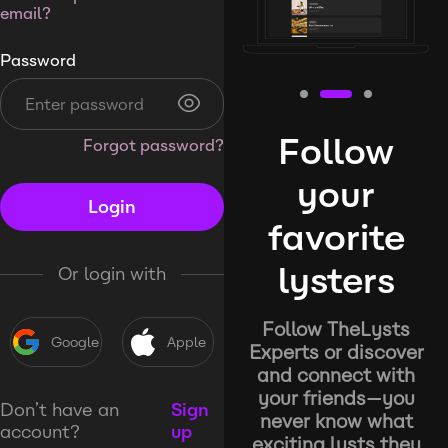
email?
Password
Follow
Forgot password?
your
Login
favorite
lysters
Or login with
Follow TheLysts
Google
Apple
Experts or discover
and connect with
your friends—you
Don’t have an
Sign
never know what
account?
up
exciting lysts they