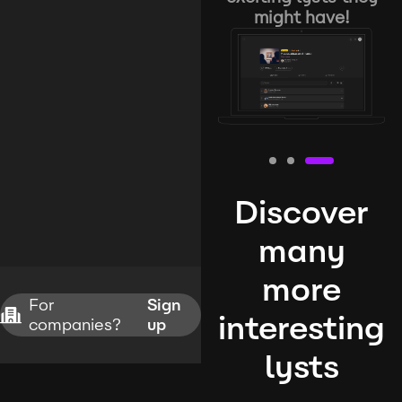
might have!
Discover
many
more
For
Sign
interesting
companies?
up
lysts