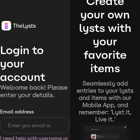
Create
your own
lysts with
your
Login to
favorite
your
items
account
Seamlessly add
Welcome back! Please
entries to your lysts
enter your details.
and items with our
Mobile App, and
remember: 'Lyst it,
Email address
Live it.'
I need help with username or