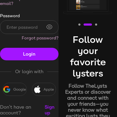
email?
Password
Follow
Forgot password?
your
Login
favorite
lysters
Or login with
Follow TheLysts
Google
Apple
Experts or discover
and connect with
your friends—you
Don’t have an
Sign
never know what
account?
up
exciting lysts they