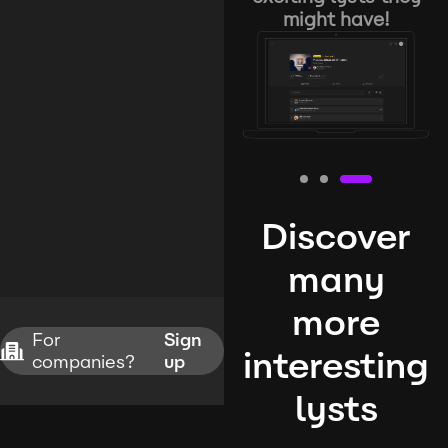
might have!
Discover
many
more
For
Sign
interesting
companies?
up
lysts