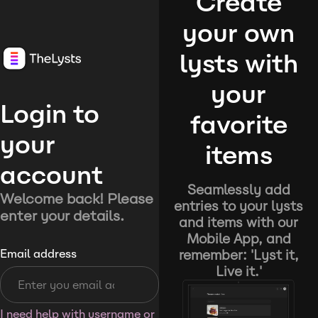
Create
your own
lysts with
your
Login to
favorite
your
items
account
Seamlessly add
Welcome back! Please
entries to your lysts
enter your details.
and items with our
Mobile App, and
remember: 'Lyst it,
Email address
Live it.'
I need help with username or