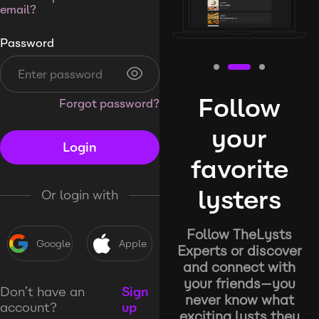
email?
Password
Follow
Forgot password?
your
Login
favorite
lysters
Or login with
Follow TheLysts
Google
Apple
Experts or discover
and connect with
your friends—you
Don’t have an
Sign
never know what
account?
up
exciting lysts they