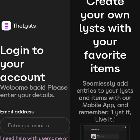
Create
your own
lysts with
your
Login to
favorite
your
items
account
Seamlessly add
Welcome back! Please
entries to your lysts
enter your details.
and items with our
Mobile App, and
remember: 'Lyst it,
Email address
Live it.'
I need help with username or