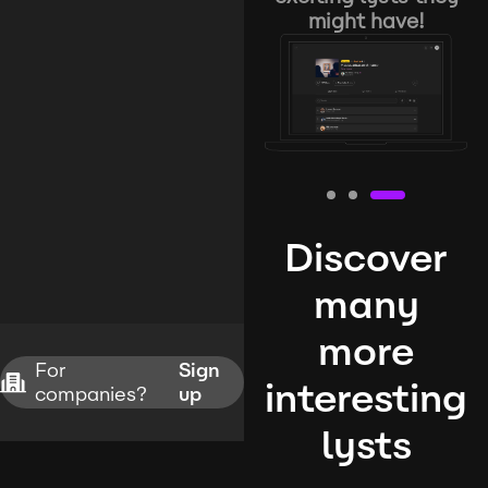
might have!
Discover
many
more
For
Sign
interesting
companies?
up
lysts