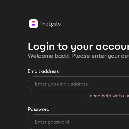
Login to your accou
Welcome back! Please enter your det
Email address
I need help with u
Password