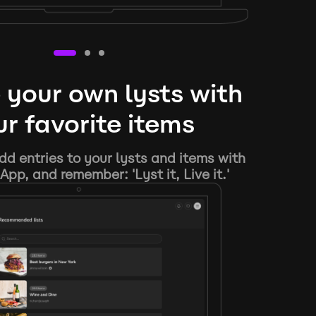
 your own lysts with
r favorite items
d entries to your lysts and items with
App, and remember: 'Lyst it, Live it.'