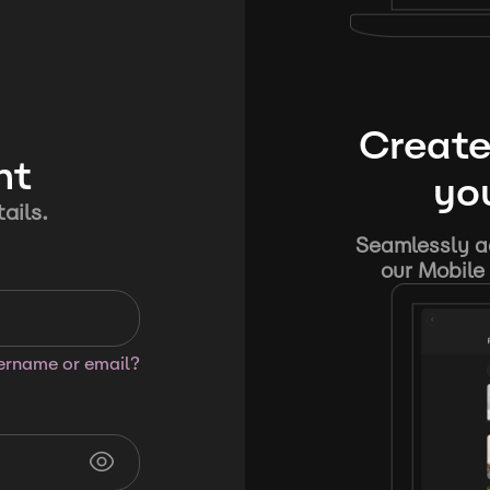
Create
nt
you
ails.
Seamlessly ad
our Mobile 
sername or email?