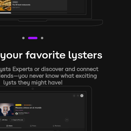
your favorite lysters
ysts Experts or discover and connect
riends—you never know what exciting
lysts they might have!