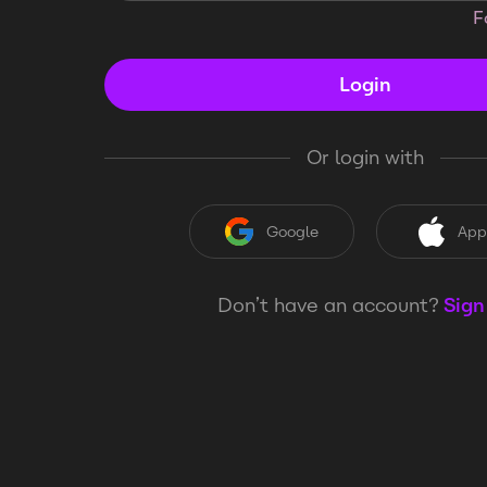
F
Login
Or login with
Google
App
Don’t have an account?
Sign