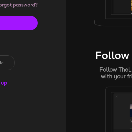
orgot password?
Follow 
le
Follow TheL
with your f
 up