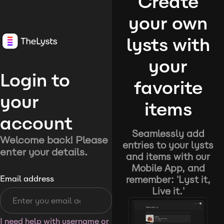
Create
your own
lysts with
your
Login to
favorite
your
items
account
Seamlessly add
Welcome back! Please
entries to your lysts
enter your details.
and items with our
Mobile App, and
remember: 'Lyst it,
Email address
Live it.'
I need help with username or