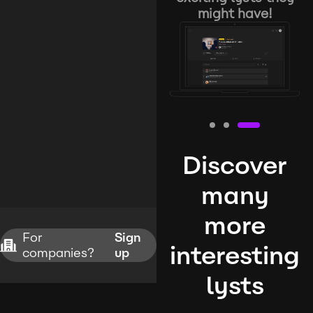
might have!
Discover
many
more
For
Sign
interesting
companies?
up
lysts