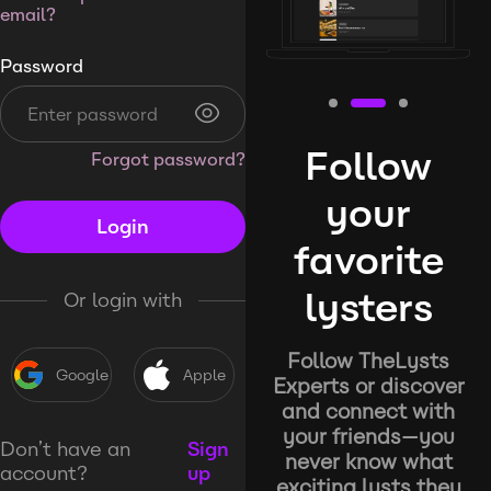
email?
Password
Follow
Forgot password?
your
Login
favorite
lysters
Or login with
Follow TheLysts
Google
Apple
Experts or discover
and connect with
your friends—you
Don’t have an
Sign
never know what
account?
up
exciting lysts they