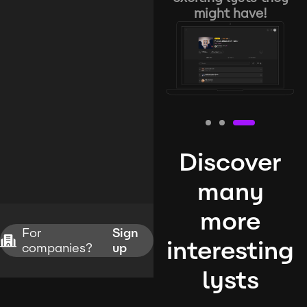
might have!
Discover
many
more
For
Sign
interesting
companies?
up
lysts