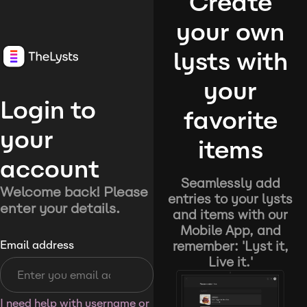
Create
your own
lysts with
your
Login to
favorite
your
items
account
Seamlessly add
Welcome back! Please
entries to your lysts
enter your details.
and items with our
Mobile App, and
remember: 'Lyst it,
Email address
Live it.'
I need help with username or