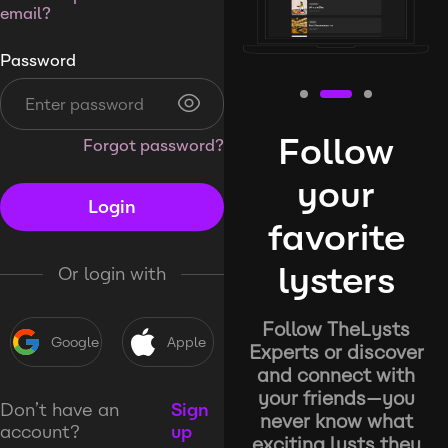
email?
Password
Follow
Forgot password?
your
Login
favorite
lysters
Or login with
Follow TheLysts
Google
Apple
Experts or discover
and connect with
your friends—you
Don’t have an
Sign
never know what
account?
up
exciting lysts they