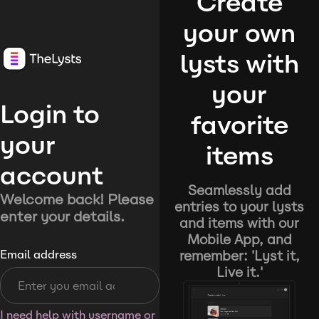
Create
your own
lysts with
your
Login to
favorite
your
items
account
Seamlessly add
Welcome back! Please
entries to your lysts
enter your details.
and items with our
Mobile App, and
remember: 'Lyst it,
Email address
Live it.'
I need help with username or