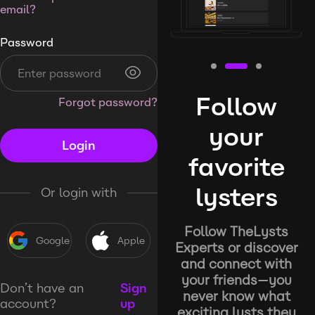
email?
Password
Follow
Forgot password?
your
Login
favorite
lysters
Or login with
Follow TheLysts
Google
Apple
Experts or discover
and connect with
your friends—you
Don’t have an
Sign
never know what
account?
up
exciting lysts they