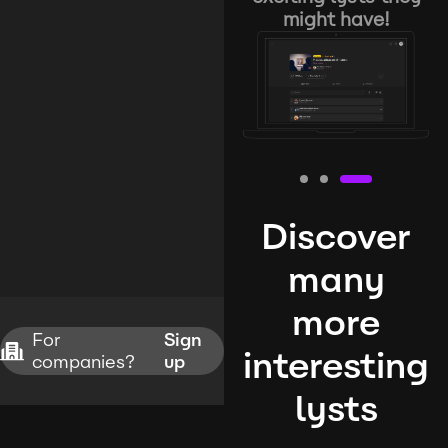
might have!
Discover
many
more
For
Sign
interesting
companies?
up
lysts