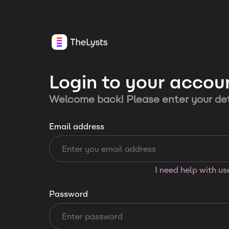
Login to your accou
Welcome back! Please enter your det
Email address
I need help with u
Password