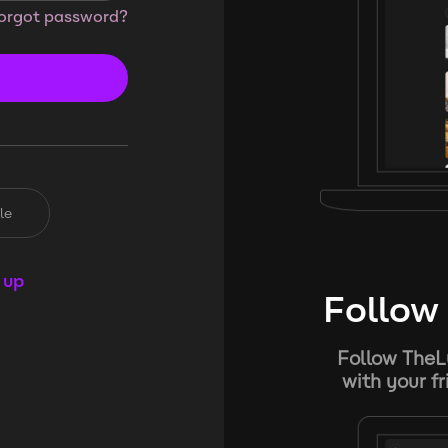
orgot password?
le
 up
Follow 
Follow TheL
with your f