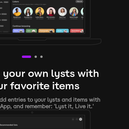
 your own lysts with
r favorite items
d entries to your lysts and items with
App, and remember: 'Lyst it, Live it.'