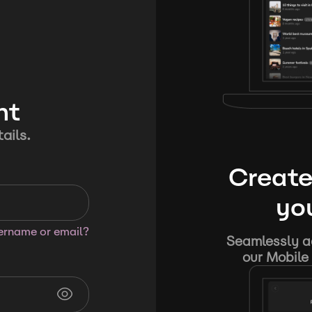
nt
ails.
Create
you
sername or email?
Seamlessly ad
our Mobile 