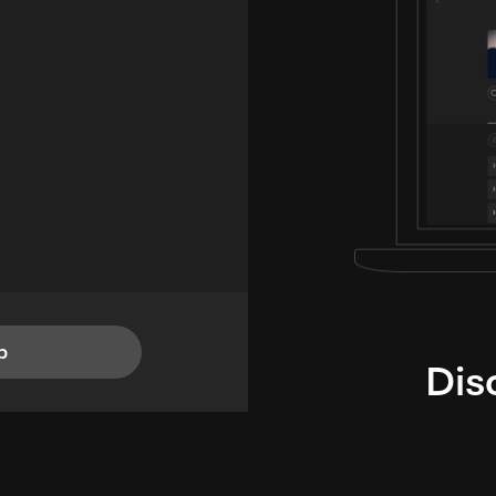
p
Dis
i
TheLysts u