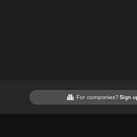
For companies?
Sign u