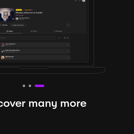
cover many more
nteresting lysts
niverse is expansive and constantly