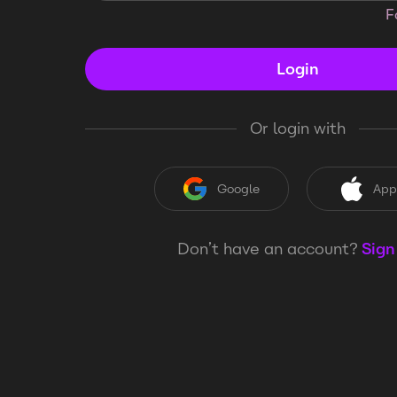
F
Login
Or login with
Google
App
Don’t have an account?
Sign