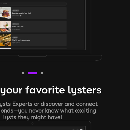
your favorite lysters
ysts Experts or discover and connect
riends—you never know what exciting
lysts they might have!