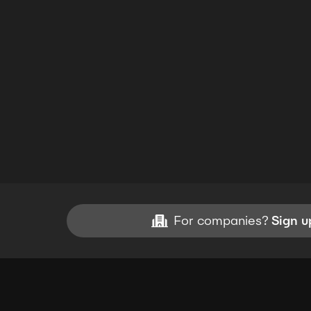
For companies?
Sign u