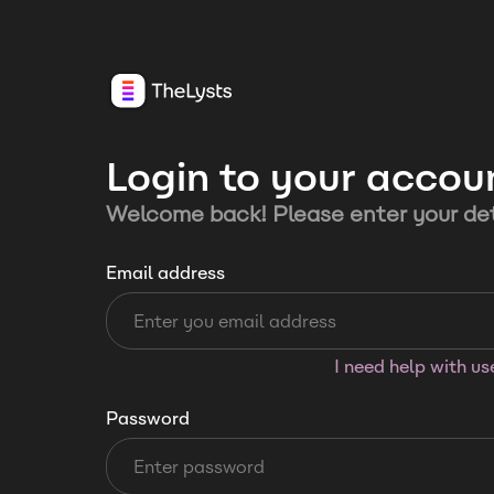
Login to your accou
Welcome back! Please enter your det
Email address
I need help with u
Password