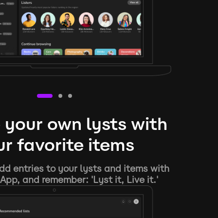
 your own lysts with
r favorite items
d entries to your lysts and items with
App, and remember: 'Lyst it, Live it.'