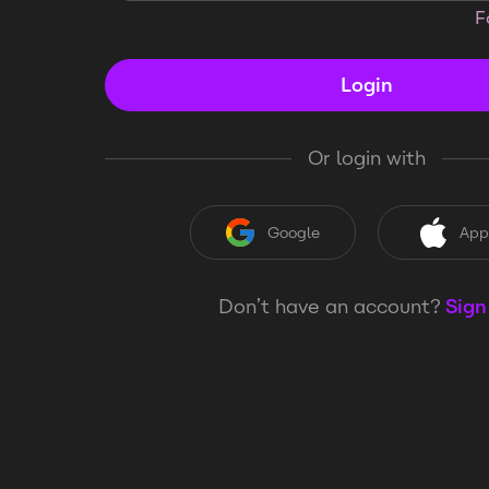
F
Login
Or login with
Google
App
Don’t have an account?
Sign