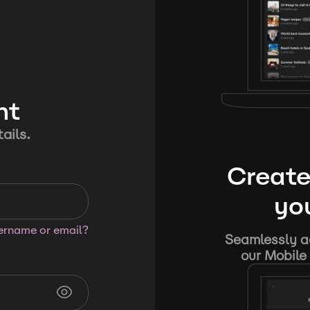
nt
ails.
Create
you
sername or email?
Seamlessly ad
our Mobile 