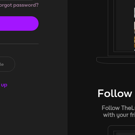
orgot password?
le
 up
Follow 
Follow TheL
with your f