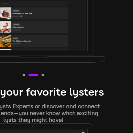
your favorite lysters
ysts Experts or discover and connect
riends—you never know what exciting
lysts they might have!