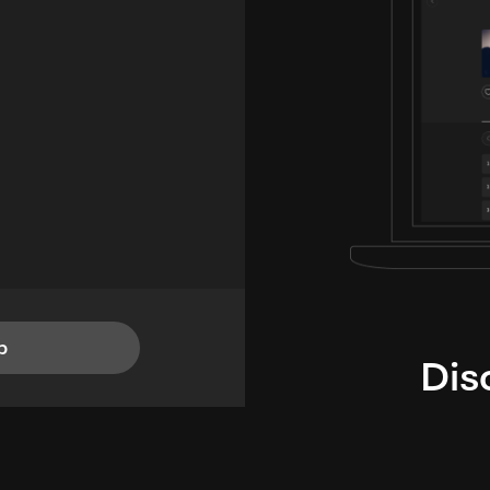
p
Dis
i
TheLysts u