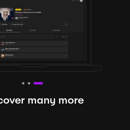
cover many more
nteresting lysts
niverse is expansive and constantly