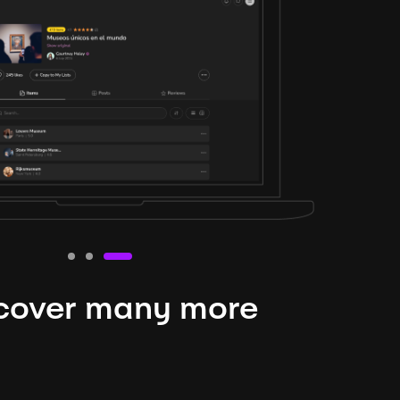
cover many more
nteresting lysts
niverse is expansive and constantly