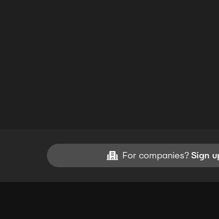
For companies?
Sign u