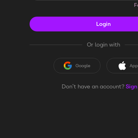
F
Login
Or login with
Google
App
Don’t have an account?
Sign