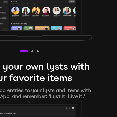
 your own lysts with
r favorite items
d entries to your lysts and items with
App, and remember: 'Lyst it, Live it.'