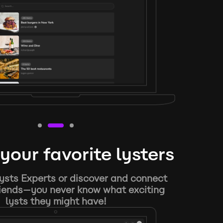
your favorite lysters
ysts Experts or discover and connect
riends—you never know what exciting
lysts they might have!