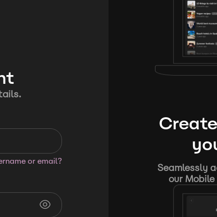
nt
ails.
Create
you
sername or email?
Seamlessly ad
our Mobile 