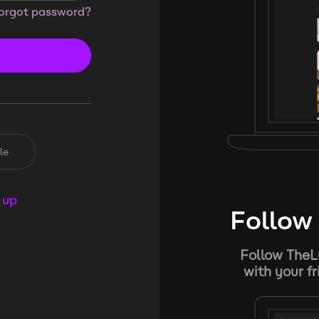
orgot password?
le
 up
Follow 
Follow TheL
with your f