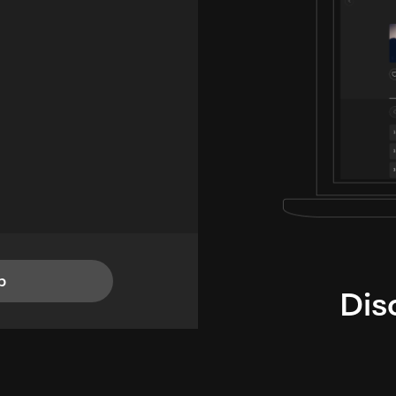
p
Dis
i
TheLysts u