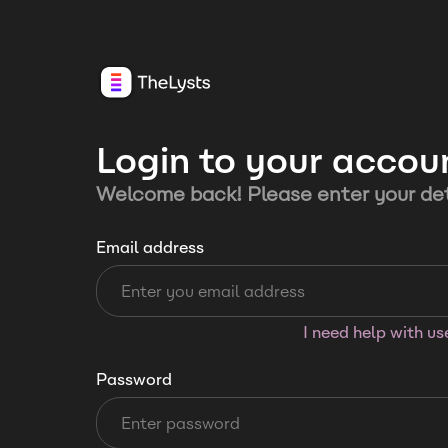
Login to your accou
Welcome back! Please enter your det
Email address
I need help with u
Password