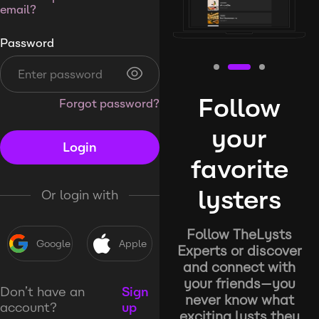
email?
Password
Follow
Forgot password?
your
Login
favorite
lysters
Or login with
Follow TheLysts
Google
Apple
Experts or discover
and connect with
your friends—you
Don’t have an
Sign
never know what
account?
up
exciting lysts they