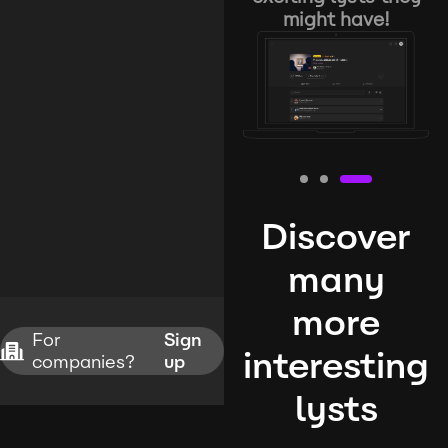
might have!
Discover
many
more
For
Sign
interesting
companies?
up
lysts