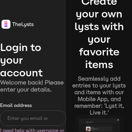
Create
your own
lysts with
your
Login to
favorite
your
items
account
Seamlessly add
Welcome back! Please
entries to your lysts
enter your details.
and items with our
Mobile App, and
remember: 'Lyst it,
Email address
Live it.'
I need help with username or