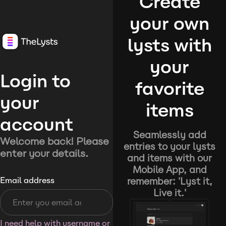
Create
your own
lysts with
your
Login to
favorite
your
items
account
Seamlessly add
Welcome back! Please
entries to your lysts
enter your details.
and items with our
Mobile App, and
remember: 'Lyst it,
Email address
Live it.'
I need help with username or