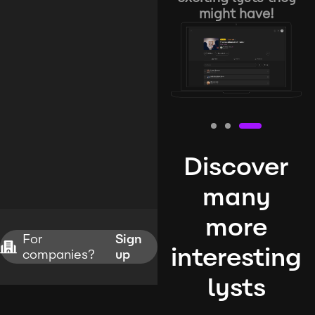
might have!
Discover
many
more
For
Sign
interesting
companies?
up
lysts