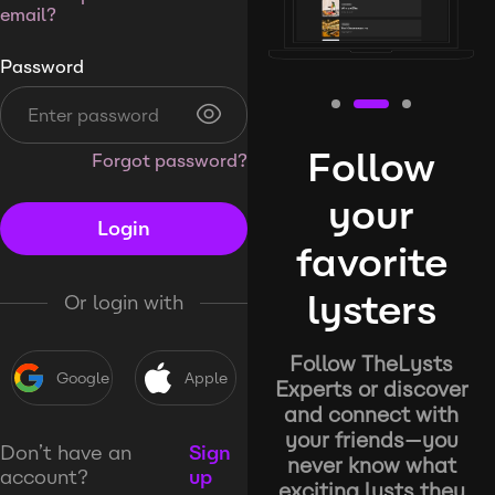
email?
Password
Follow
Forgot password?
your
Login
favorite
lysters
Or login with
Follow TheLysts
Google
Apple
Experts or discover
and connect with
your friends—you
Don’t have an
Sign
never know what
account?
up
exciting lysts they