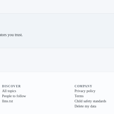
tors you trust.
DISCOVER
COMPANY
All topics
Privacy policy
People to follow
Terms
llms.txt
Child safety standards
Delete my data