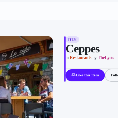
ITEM
Ceppes
in
Restaurants
by
TheLysts
Like this item
Fol