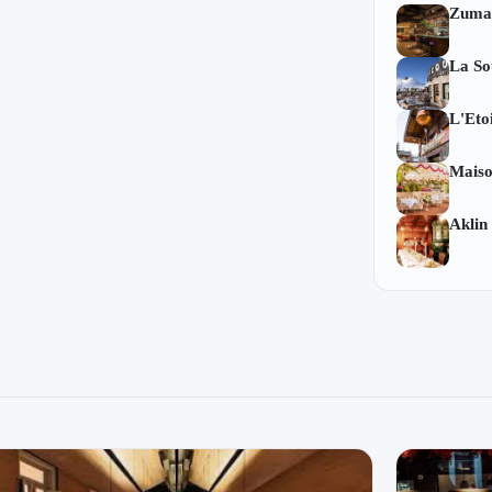
Zuma
La So
L'Eto
Mais
Aklin