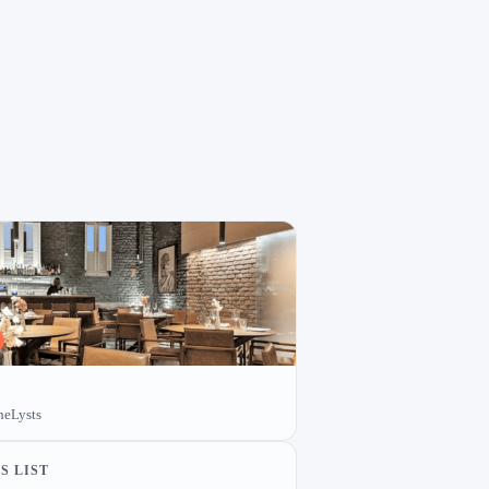
heLysts
S LIST