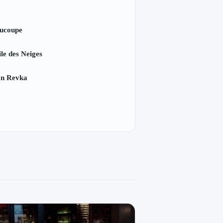
ucoupe
ile des Neiges
on Revka