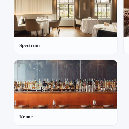
Spectrum
Kenoe