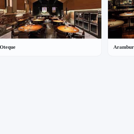
Oteque
Arambur