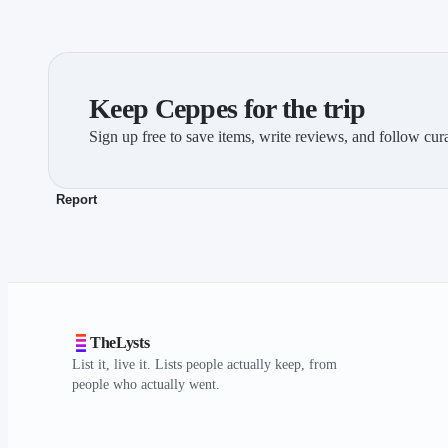
Keep Ceppes for the trip
Sign up free to save items, write reviews, and follow cura
Report
TheLysts
List it, live it. Lists people actually keep, from
people who actually went.