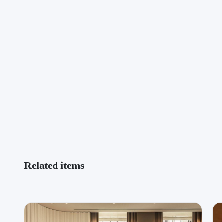
Related items