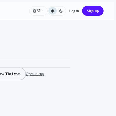
EN
Log in
Sign up
Language
low TheLysts
Open in app