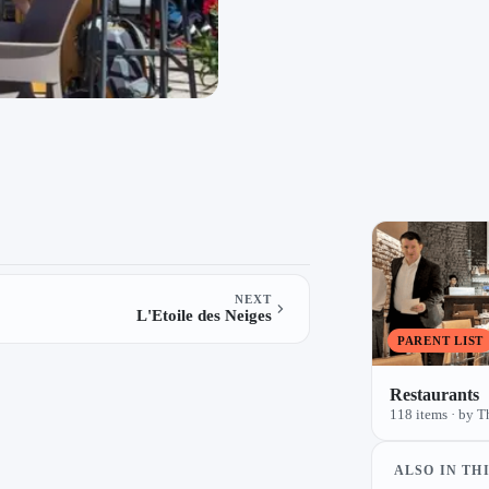
NEXT
L'Etoile des Neiges
PARENT LIST
Restaurants
118 items · by T
ALSO IN THI