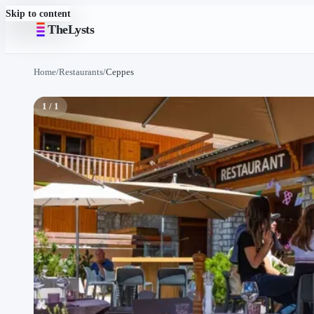
Skip to content
TheLysts
Home
/
Restaurants
/
Ceppes
1 / 1