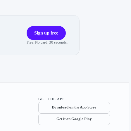
Sign up free
Free. No card. 30 seconds.
GET THE APP
Download on the App Store
Get it on Google Play