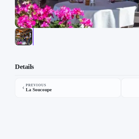
Ceppes on “Restaurants”, a list by TheLysts on TheLysts.
Details
PREVIOUS
La Soucoupe