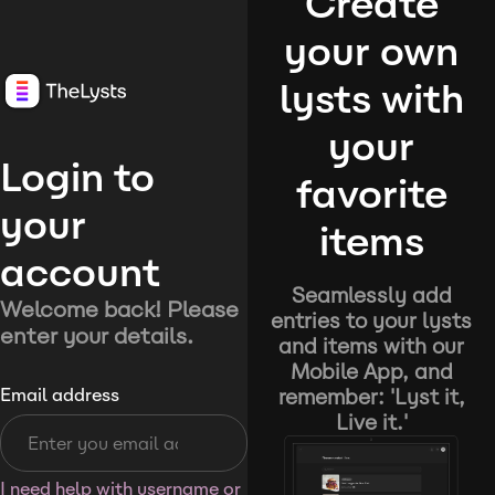
Create
your own
lysts with
your
Login to
favorite
your
items
account
Seamlessly add
Welcome back! Please
entries to your lysts
enter your details.
and items with our
Mobile App, and
remember: 'Lyst it,
Email address
Live it.'
I need help with username or