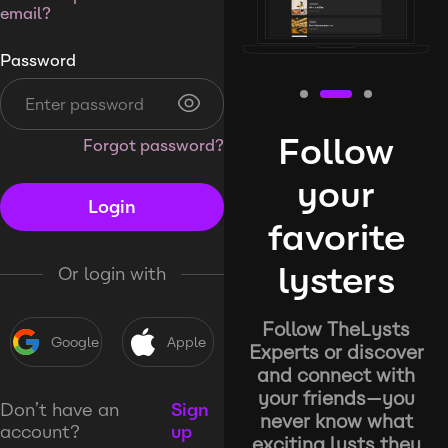
email?
Password
Follow
Forgot password?
your
Login
favorite
lysters
Or login with
Follow TheLysts
Google
Apple
Experts or discover
and connect with
your friends—you
Don’t have an
Sign
never know what
account?
up
exciting lysts they