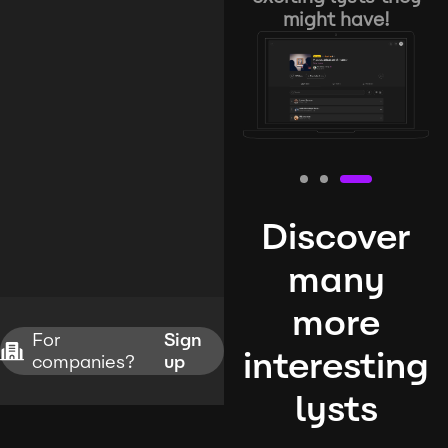
might have!
Discover
many
more
For
Sign
interesting
companies?
up
lysts