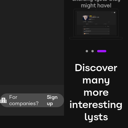
might have!
Discover
many
more
For
Sign
interesting
companies?
up
lysts