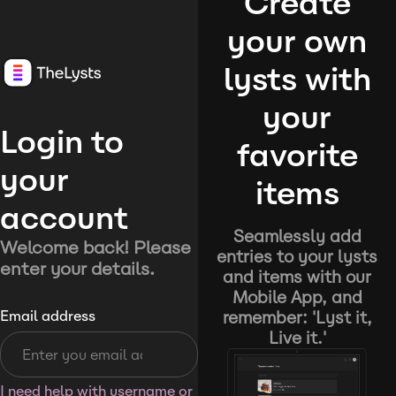
Create
your own
lysts with
your
Login to
favorite
your
items
account
Seamlessly add
Welcome back! Please
entries to your lysts
enter your details.
and items with our
Mobile App, and
remember: 'Lyst it,
Email address
Live it.'
I need help with username or