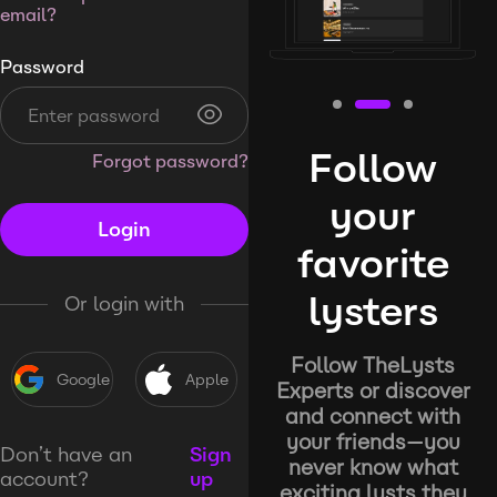
email?
Password
Follow
Forgot password?
your
Login
favorite
lysters
Or login with
Follow TheLysts
Google
Apple
Experts or discover
and connect with
your friends—you
Don’t have an
Sign
never know what
account?
up
exciting lysts they