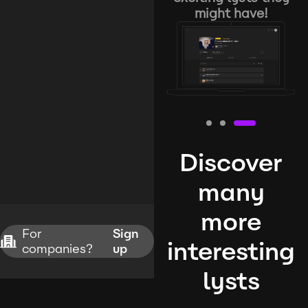
might have!
Discover
many
more
For
Sign
interesting
companies?
up
lysts