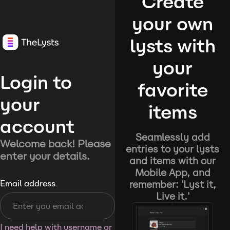
Create
your own
lysts with
your
Login to
favorite
your
items
account
Seamlessly add
Welcome back! Please
entries to your lysts
enter your details.
and items with our
Mobile App, and
remember: 'Lyst it,
Email address
Live it.'
I need help with username or