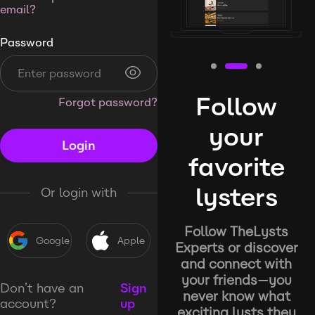
email?
Password
Follow
Forgot password?
your
Login
favorite
lysters
Or login with
Follow TheLysts
Google
Apple
Experts or discover
and connect with
your friends—you
Don’t have an
Sign
never know what
account?
up
exciting lysts they