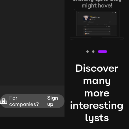
might have!
Discover
many
more
For
Sign
interesting
companies?
up
lysts