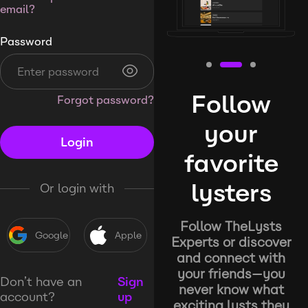
email?
Password
Follow
Forgot password?
your
Login
favorite
lysters
Or login with
Follow TheLysts
Google
Apple
Experts or discover
and connect with
your friends—you
Don’t have an
Sign
never know what
account?
up
exciting lysts they