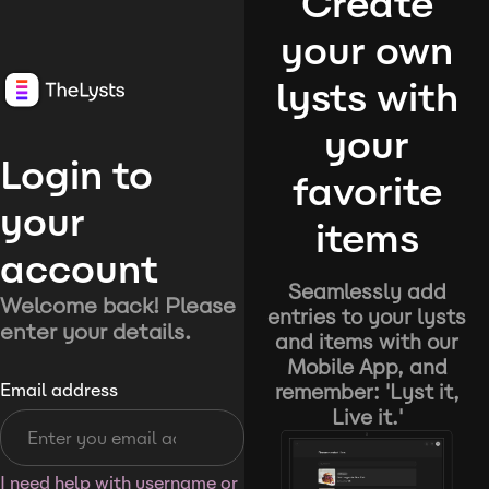
Create
your own
lysts with
your
Login to
favorite
your
items
account
Seamlessly add
Welcome back! Please
entries to your lysts
enter your details.
and items with our
Mobile App, and
remember: 'Lyst it,
Email address
Live it.'
I need help with username or