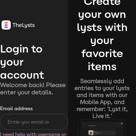
Create
your own
lysts with
your
Login to
favorite
your
items
account
Seamlessly add
Welcome back! Please
entries to your lysts
enter your details.
and items with our
Mobile App, and
remember: 'Lyst it,
Email address
Live it.'
I need help with username or