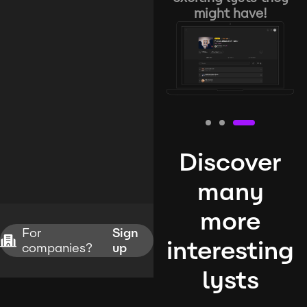
might have!
Discover
many
more
For
Sign
interesting
companies?
up
lysts