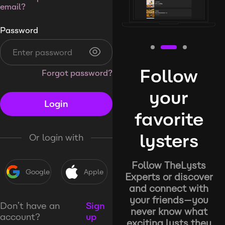
email?
Password
Follow
Forgot password?
your
Login
favorite
lysters
Or login with
Follow TheLysts
Google
Apple
Experts or discover
and connect with
your friends—you
Don’t have an
Sign
never know what
account?
up
exciting lysts they